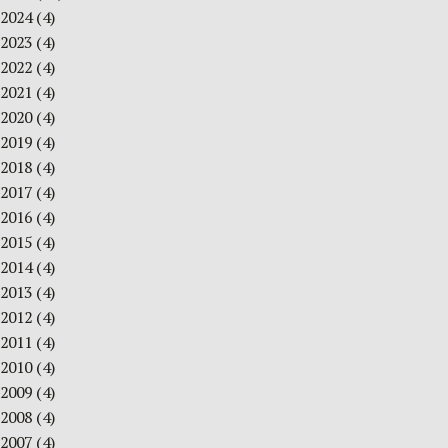
2024
(4)
2023
(4)
2022
(4)
2021
(4)
2020
(4)
2019
(4)
2018
(4)
2017
(4)
2016
(4)
2015
(4)
2014
(4)
2013
(4)
2012
(4)
2011
(4)
2010
(4)
2009
(4)
2008
(4)
2007
(4)