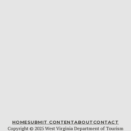
HOME
SUBMIT CONTENT
ABOUT
CONTACT
Copyright © 2025 West Virginia Department of Tourism