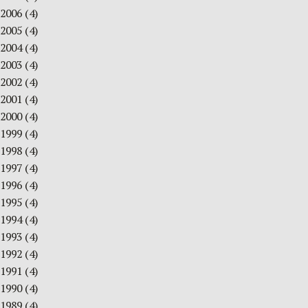
2006
(4)
2005
(4)
2004
(4)
2003
(4)
2002
(4)
2001
(4)
2000
(4)
1999
(4)
1998
(4)
1997
(4)
1996
(4)
1995
(4)
1994
(4)
1993
(4)
1992
(4)
1991
(4)
1990
(4)
1989
(4)