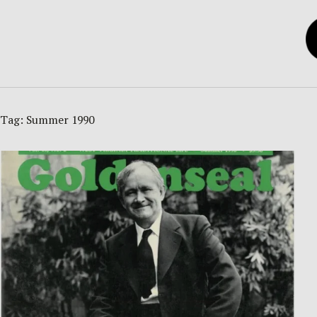
Tag:
Summer 1990