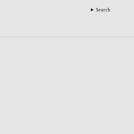
Search