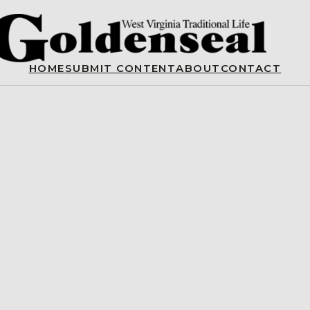
HOME
SUBMIT CONTENT
ABOUT
CONTACT