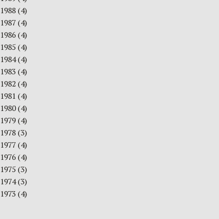
1988
(4)
1987
(4)
1986
(4)
1985
(4)
1984
(4)
1983
(4)
1982
(4)
1981
(4)
1980
(4)
1979
(4)
1978
(3)
1977
(4)
1976
(4)
1975
(3)
1974
(3)
1973
(4)