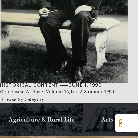
HISTORICAL CONTENT
JUNE 1, 1990
Goldenseal Archive: Volume 16, No. 2, Summer 1990
Browse By Category:
×