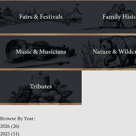
Browse By Year:
2026
(26)
2025
(51)