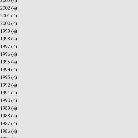
2003
(4)
2002
(4)
2001
(4)
2000
(4)
1999
(4)
1998
(4)
1997
(4)
1996
(4)
1995
(4)
1994
(4)
1993
(4)
1992
(4)
1991
(4)
1990
(4)
1989
(4)
1988
(4)
1987
(4)
1986
(4)