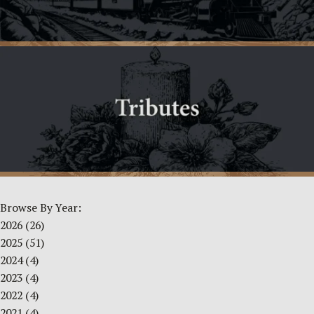
Browse By Year:
2026
(26)
2025
(51)
2024
(4)
2023
(4)
2022
(4)
2021
(4)