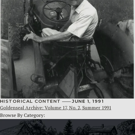
HISTORICAL CONTENT
JUNE 1, 1991
Goldenseal Archive: Volume 17, No. 2, Summer 1991
Browse By Category: