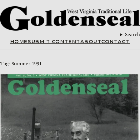
Search
HOME
SUBMIT CONTENT
ABOUT
CONTACT
Tag:
Summer 1991