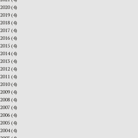
2020
(4)
2019
(4)
2018
(4)
2017
(4)
2016
(4)
2015
(4)
2014
(4)
2013
(4)
2012
(4)
2011
(4)
2010
(4)
2009
(4)
2008
(4)
2007
(4)
2006
(4)
2005
(4)
2004
(4)