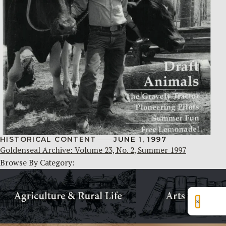
HISTORICAL CONTENT
JUNE 1, 1997
Goldenseal Archive: Volume 23, No. 2, Summer 1997
Browse By Category:
×