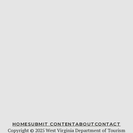
HOME
SUBMIT CONTENT
ABOUT
CONTACT
Copyright © 2025 West Virginia Department of Tourism