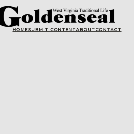
HOME
SUBMIT CONTENT
ABOUT
CONTACT