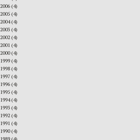
2006
(4)
2005
(4)
2004
(4)
2003
(4)
2002
(4)
2001
(4)
2000
(4)
1999
(4)
1998
(4)
1997
(4)
1996
(4)
1995
(4)
1994
(4)
1993
(4)
1992
(4)
1991
(4)
1990
(4)
1989
(4)