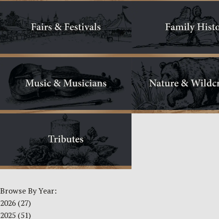
Browse By Year:
2026
(27)
2025
(51)