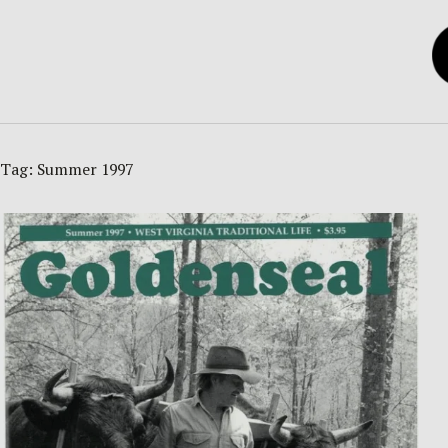
Tag:
Summer 1997