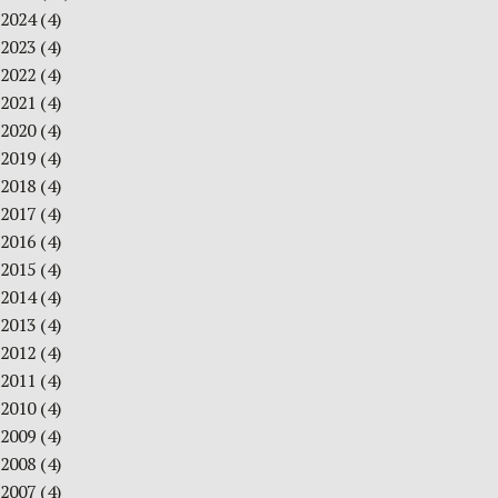
2024
(4)
2023
(4)
2022
(4)
2021
(4)
2020
(4)
2019
(4)
2018
(4)
2017
(4)
2016
(4)
2015
(4)
2014
(4)
2013
(4)
2012
(4)
2011
(4)
2010
(4)
2009
(4)
2008
(4)
2007
(4)