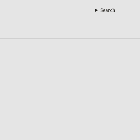
Search