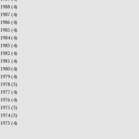
1988
(4)
1987
(4)
1986
(4)
1985
(4)
1984
(4)
1983
(4)
1982
(4)
1981
(4)
1980
(4)
1979
(4)
1978
(3)
1977
(4)
1976
(4)
1975
(3)
1974
(3)
1973
(4)