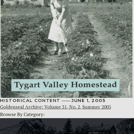
HISTORICAL CONTENT
JUNE 1, 2005
Goldenseal Archive: Volume 31, No. 2, Summer 2005
Browse By Category: