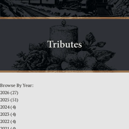
Browse By Year:
2026
(27)
2025
(51)
2024
(4)
2023
(4)
2022
(4)
2021
(4)