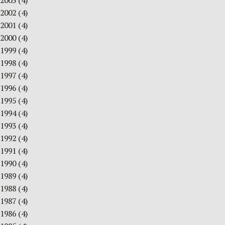
2003
(4)
2002
(4)
2001
(4)
2000
(4)
1999
(4)
1998
(4)
1997
(4)
1996
(4)
1995
(4)
1994
(4)
1993
(4)
1992
(4)
1991
(4)
1990
(4)
1989
(4)
1988
(4)
1987
(4)
1986
(4)