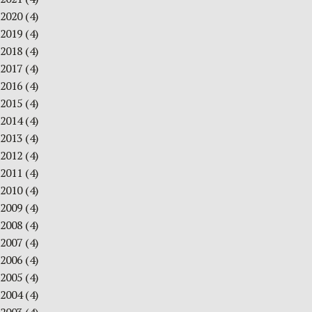
2020
(4)
2019
(4)
2018
(4)
2017
(4)
2016
(4)
2015
(4)
2014
(4)
2013
(4)
2012
(4)
2011
(4)
2010
(4)
2009
(4)
2008
(4)
2007
(4)
2006
(4)
2005
(4)
2004
(4)