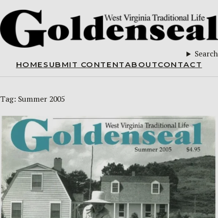
Search
HOME
SUBMIT CONTENT
ABOUT
CONTACT
Tag:
Summer 2005