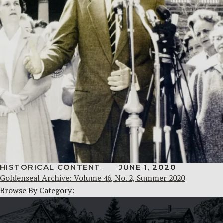
HISTORICAL CONTENT
JUNE 1, 2020
Goldenseal Archive: Volume 46, No. 2, Summer 2020
Browse By Category: