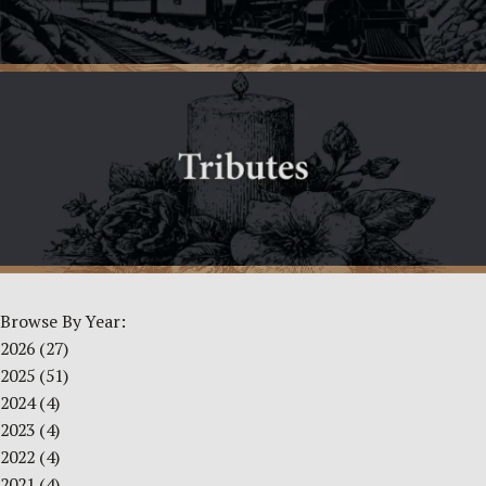
Browse By Year:
2026
(27)
2025
(51)
2024
(4)
2023
(4)
2022
(4)
2021
(4)