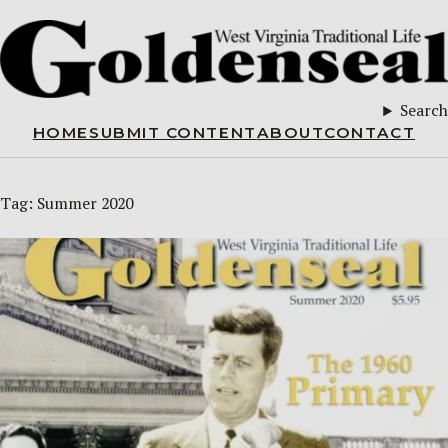
Search
HOME
SUBMIT CONTENT
ABOUT
CONTACT
Tag:
Summer 2020