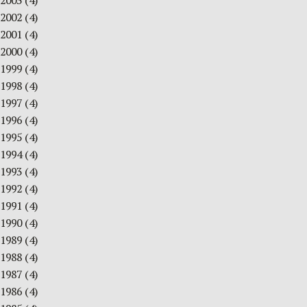
2003
(4)
2002
(4)
2001
(4)
2000
(4)
1999
(4)
1998
(4)
1997
(4)
1996
(4)
1995
(4)
1994
(4)
1993
(4)
1992
(4)
1991
(4)
1990
(4)
1989
(4)
1988
(4)
1987
(4)
1986
(4)