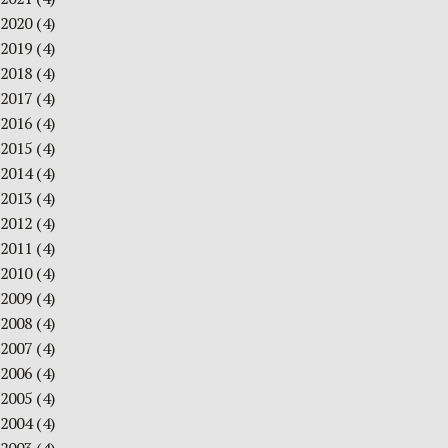
2020
(4)
2019
(4)
2018
(4)
2017
(4)
2016
(4)
2015
(4)
2014
(4)
2013
(4)
2012
(4)
2011
(4)
2010
(4)
2009
(4)
2008
(4)
2007
(4)
2006
(4)
2005
(4)
2004
(4)