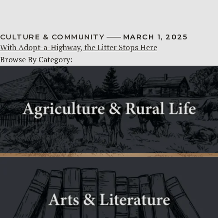
CULTURE & COMMUNITY
MARCH 1, 2025
With Adopt-a-Highway, the Litter Stops Here
Browse By Category: