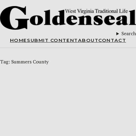
Search
HOME
SUBMIT CONTENT
ABOUT
CONTACT
Tag:
Summers County