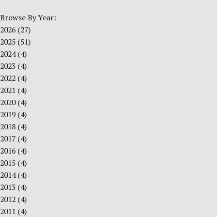
Browse By Year:
2026
(27)
2025
(51)
2024
(4)
2023
(4)
2022
(4)
2021
(4)
2020
(4)
2019
(4)
2018
(4)
2017
(4)
2016
(4)
2015
(4)
2014
(4)
2013
(4)
2012
(4)
2011
(4)