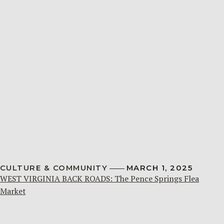
CULTURE & COMMUNITY
MARCH 1, 2025
WEST VIRGINIA BACK ROADS: The Pence Springs Flea
Market