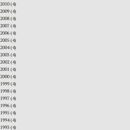
2010
(4)
2009
(4)
2008
(4)
2007
(4)
2006
(4)
2005
(4)
2004
(4)
2003
(4)
2002
(4)
2001
(4)
2000
(4)
1999
(4)
1998
(4)
1997
(4)
1996
(4)
1995
(4)
1994
(4)
1993
(4)