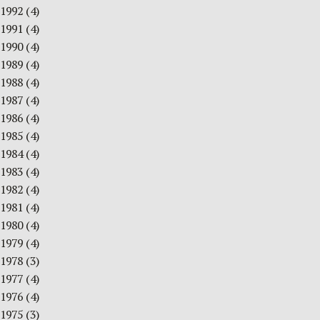
1992
(4)
1991
(4)
1990
(4)
1989
(4)
1988
(4)
1987
(4)
1986
(4)
1985
(4)
1984
(4)
1983
(4)
1982
(4)
1981
(4)
1980
(4)
1979
(4)
1978
(3)
1977
(4)
1976
(4)
1975
(3)