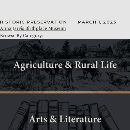
HISTORIC PRESERVATION
MARCH 1, 2025
Anna Jarvis Birthplace Museum
Browse By Category: