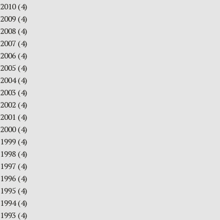
2010
(4)
2009
(4)
2008
(4)
2007
(4)
2006
(4)
2005
(4)
2004
(4)
2003
(4)
2002
(4)
2001
(4)
2000
(4)
1999
(4)
1998
(4)
1997
(4)
1996
(4)
1995
(4)
1994
(4)
1993
(4)