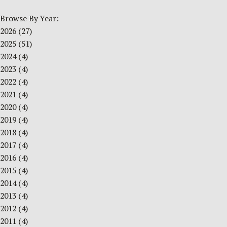
Browse By Year:
2026
(27)
2025
(51)
2024
(4)
2023
(4)
2022
(4)
2021
(4)
2020
(4)
2019
(4)
2018
(4)
2017
(4)
2016
(4)
2015
(4)
2014
(4)
2013
(4)
2012
(4)
2011
(4)