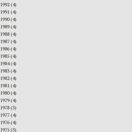
1992
(4)
1991
(4)
1990
(4)
1989
(4)
1988
(4)
1987
(4)
1986
(4)
1985
(4)
1984
(4)
1983
(4)
1982
(4)
1981
(4)
1980
(4)
1979
(4)
1978
(3)
1977
(4)
1976
(4)
1975
(3)