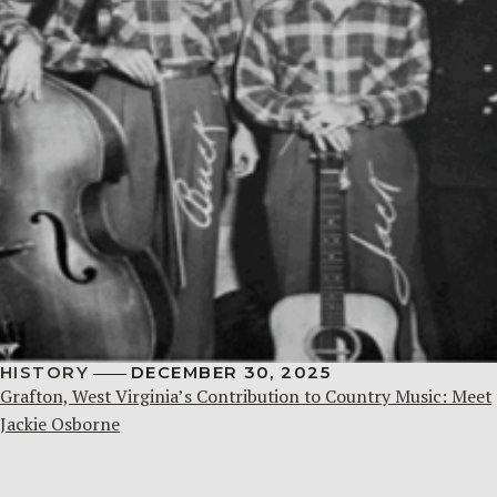
HISTORY
DECEMBER 30, 2025
Grafton, West Virginia’s Contribution to Country Music: Meet
Jackie Osborne