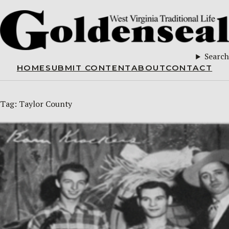
Search
HOME
SUBMIT CONTENT
ABOUT
CONTACT
Tag:
Taylor County