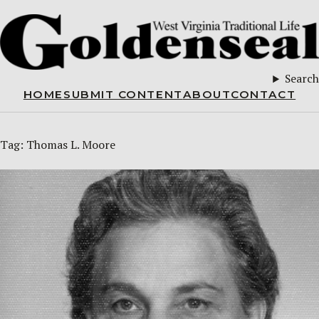
Search
HOME
SUBMIT CONTENT
ABOUT
CONTACT
Tag:
Thomas L. Moore