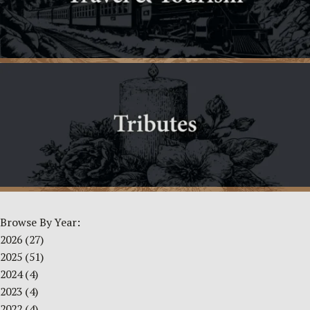
Browse By Year:
2026
(27)
2025
(51)
2024
(4)
2023
(4)
2022
(4)