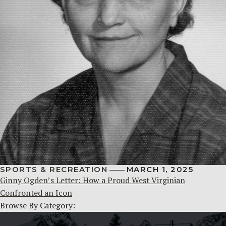
SPORTS & RECREATION
MARCH 1, 2025
Ginny Ogden’s Letter: How a Proud West Virginian
Confronted an Icon
Browse By Category: