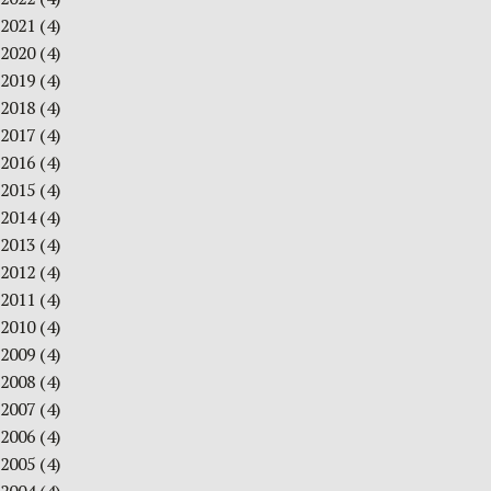
2021
(4)
2020
(4)
2019
(4)
2018
(4)
2017
(4)
2016
(4)
2015
(4)
2014
(4)
2013
(4)
2012
(4)
2011
(4)
2010
(4)
2009
(4)
2008
(4)
2007
(4)
2006
(4)
2005
(4)