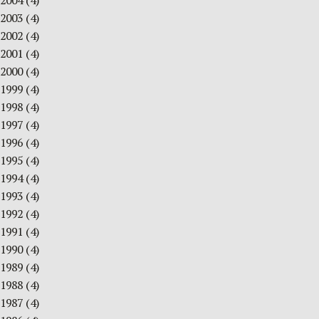
2004
(4)
2003
(4)
2002
(4)
2001
(4)
2000
(4)
1999
(4)
1998
(4)
1997
(4)
1996
(4)
1995
(4)
1994
(4)
1993
(4)
1992
(4)
1991
(4)
1990
(4)
1989
(4)
1988
(4)
1987
(4)