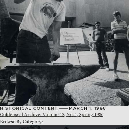
HISTORICAL CONTENT
MARCH 1, 1986
Goldenseal Archive: Volume 12, No. 1, Spring 1986
Browse By Category: