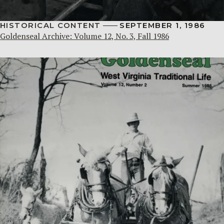
HISTORICAL CONTENT
SEPTEMBER 1, 1986
Goldenseal Archive: Volume 12, No. 3, Fall 1986