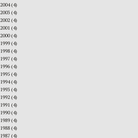
2004
(4)
2003
(4)
2002
(4)
2001
(4)
2000
(4)
1999
(4)
1998
(4)
1997
(4)
1996
(4)
1995
(4)
1994
(4)
1993
(4)
1992
(4)
1991
(4)
1990
(4)
1989
(4)
1988
(4)
1987
(4)