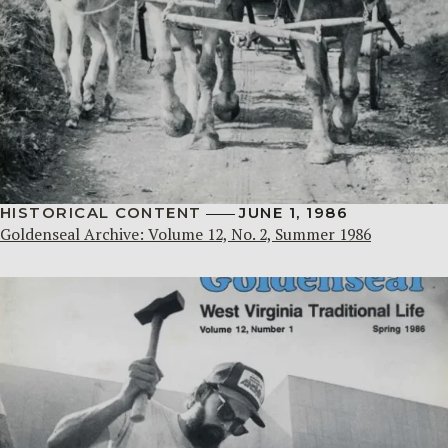
HISTORICAL CONTENT
JUNE 1, 1986
Goldenseal Archive: Volume 12, No. 2, Summer 1986