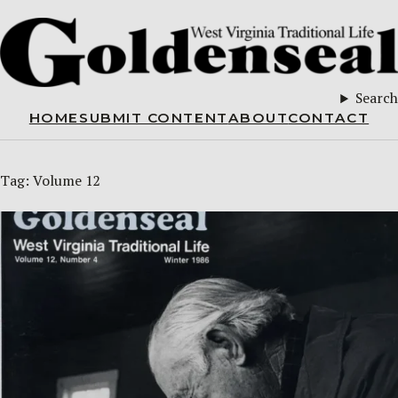
Search
HOME
SUBMIT CONTENT
ABOUT
CONTACT
Tag:
Volume 12