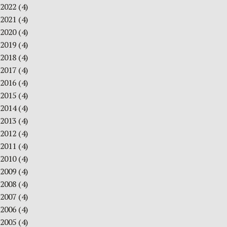
2022
(4)
2021
(4)
2020
(4)
2019
(4)
2018
(4)
2017
(4)
2016
(4)
2015
(4)
2014
(4)
2013
(4)
2012
(4)
2011
(4)
2010
(4)
2009
(4)
2008
(4)
2007
(4)
2006
(4)
2005
(4)