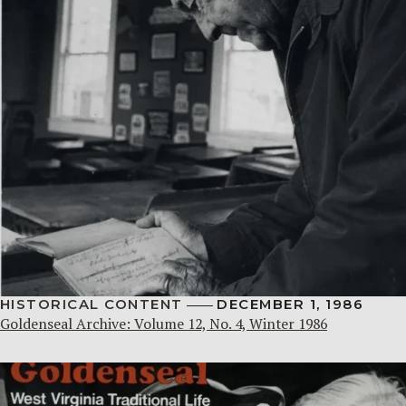
HISTORICAL CONTENT
DECEMBER 1, 1986
Goldenseal Archive: Volume 12, No. 4, Winter 1986