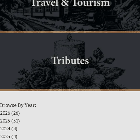
Browse By Year:
2026
(26)
2025
(51)
2024
(4)
2023
(4)