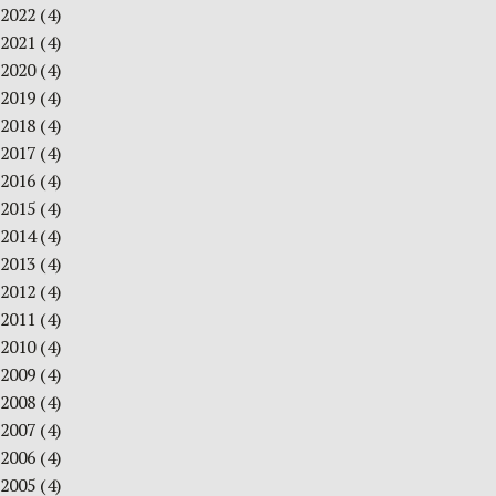
2022
(4)
2021
(4)
2020
(4)
2019
(4)
2018
(4)
2017
(4)
2016
(4)
2015
(4)
2014
(4)
2013
(4)
2012
(4)
2011
(4)
2010
(4)
2009
(4)
2008
(4)
2007
(4)
2006
(4)
2005
(4)