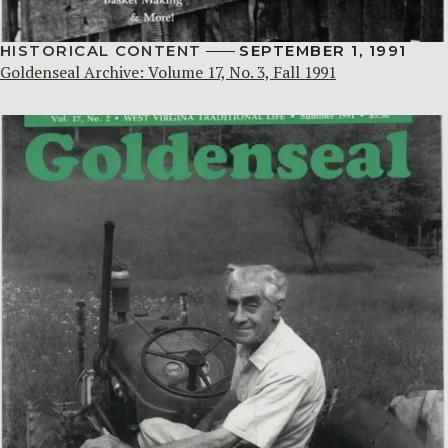
HISTORICAL CONTENT
SEPTEMBER 1, 1991
Goldenseal Archive: Volume 17, No. 3, Fall 1991