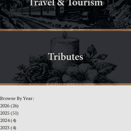
Browse By Year:
2026
(26)
2025
(51)
2024
(4)
2023
(4)