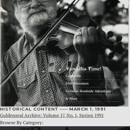
HISTORICAL CONTENT
MARCH 1, 1991
Goldenseal Archive: Volume 17, No. 1, Spring 1991
Browse By Category: