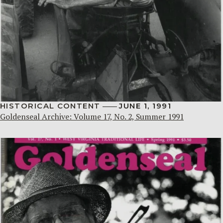
HISTORICAL CONTENT
JUNE 1, 1991
Goldenseal Archive: Volume 17, No. 2, Summer 1991