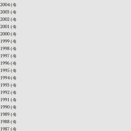
2004
(4)
2003
(4)
2002
(4)
2001
(4)
2000
(4)
1999
(4)
1998
(4)
1997
(4)
1996
(4)
1995
(4)
1994
(4)
1993
(4)
1992
(4)
1991
(4)
1990
(4)
1989
(4)
1988
(4)
1987
(4)