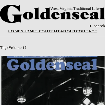
Search
HOME
SUBMIT CONTENT
ABOUT
CONTACT
Tag:
Volume 17