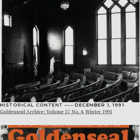
HISTORICAL CONTENT
DECEMBER 1, 1991
Goldenseal Archive: Volume 17, No. 4, Winter 1991