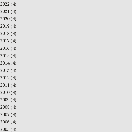
2022
(4)
2021
(4)
2020
(4)
2019
(4)
2018
(4)
2017
(4)
2016
(4)
2015
(4)
2014
(4)
2013
(4)
2012
(4)
2011
(4)
2010
(4)
2009
(4)
2008
(4)
2007
(4)
2006
(4)
2005
(4)