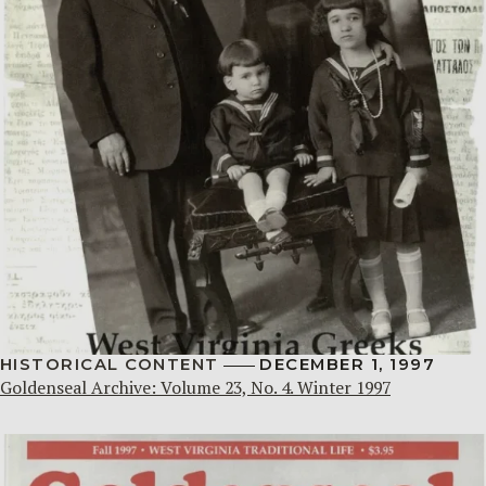
HISTORICAL CONTENT
DECEMBER 1, 1997
Goldenseal Archive: Volume 23, No. 4. Winter 1997