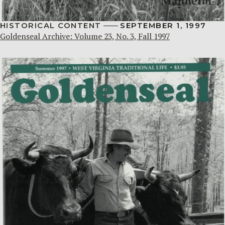
HISTORICAL CONTENT
SEPTEMBER 1, 1997
Goldenseal Archive: Volume 23, No. 3, Fall 1997