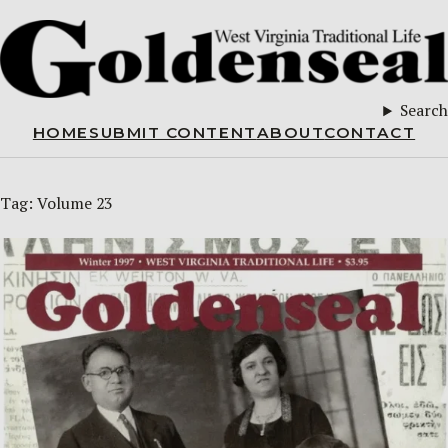
Search
HOME
SUBMIT CONTENT
ABOUT
CONTACT
Tag:
Volume 23