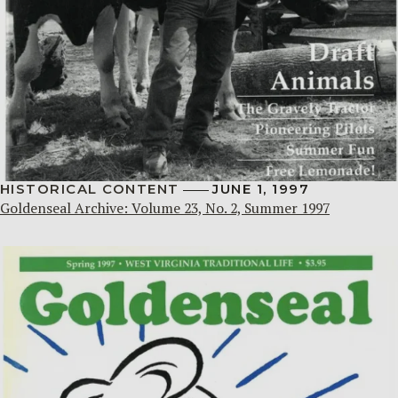
HISTORICAL CONTENT
JUNE 1, 1997
Goldenseal Archive: Volume 23, No. 2, Summer 1997