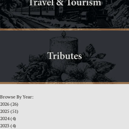
Browse By Year:
2026
(26)
2025
(51)
2024
(4)
2023
(4)