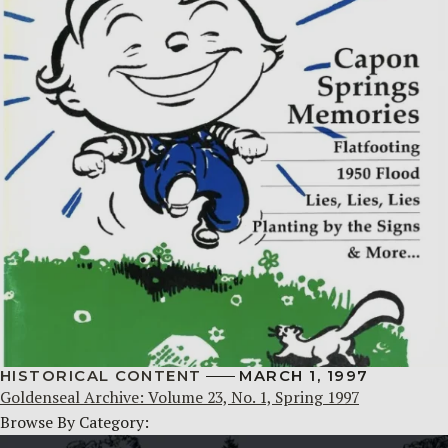
HISTORICAL CONTENT
MARCH 1, 1997
Goldenseal Archive: Volume 23, No. 1, Spring 1997
Browse By Category: