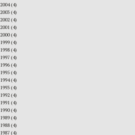
2004
(4)
2003
(4)
2002
(4)
2001
(4)
2000
(4)
1999
(4)
1998
(4)
1997
(4)
1996
(4)
1995
(4)
1994
(4)
1993
(4)
1992
(4)
1991
(4)
1990
(4)
1989
(4)
1988
(4)
1987
(4)