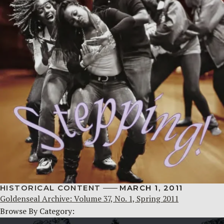
HISTORICAL CONTENT
MARCH 1, 2011
Goldenseal Archive: Volume 37, No. 1, Spring 2011
Browse By Category: