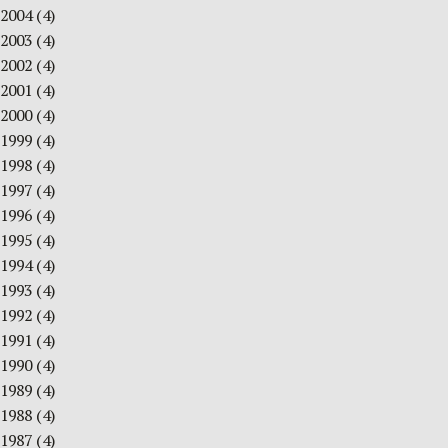
2004
(4)
2003
(4)
2002
(4)
2001
(4)
2000
(4)
1999
(4)
1998
(4)
1997
(4)
1996
(4)
1995
(4)
1994
(4)
1993
(4)
1992
(4)
1991
(4)
1990
(4)
1989
(4)
1988
(4)
1987
(4)