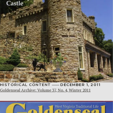
HISTORICAL CONTENT
DECEMBER 1, 2011
Goldenseal Archive: Volume 37, No. 4, Winter 2011