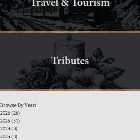
Browse By Year:
2026
(26)
2025
(51)
2024
(4)
2023
(4)