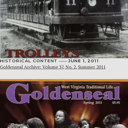
HISTORICAL CONTENT
JUNE 1, 2011
Goldenseal Archive: Volume 37, No. 2, Summer 2011