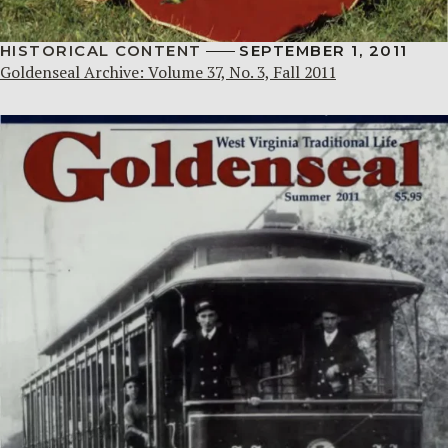
HISTORICAL CONTENT
SEPTEMBER 1, 2011
Goldenseal Archive: Volume 37, No. 3, Fall 2011