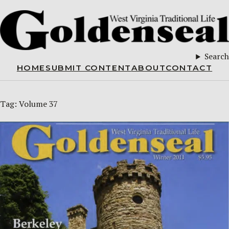
Search
HOME
SUBMIT CONTENT
ABOUT
CONTACT
Tag:
Volume 37