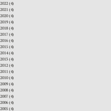
2022
(4)
2021
(4)
2020
(4)
2019
(4)
2018
(4)
2017
(4)
2016
(4)
2015
(4)
2014
(4)
2013
(4)
2012
(4)
2011
(4)
2010
(4)
2009
(4)
2008
(4)
2007
(4)
2006
(4)
2005
(4)