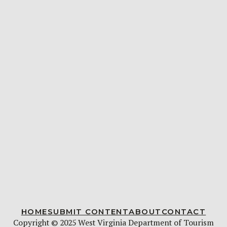
HOME
SUBMIT CONTENT
ABOUT
CONTACT
Copyright © 2025 West Virginia Department of Tourism