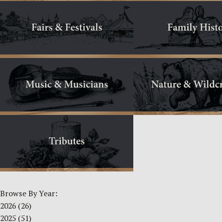
Browse By Year:
2026
(26)
2025
(51)