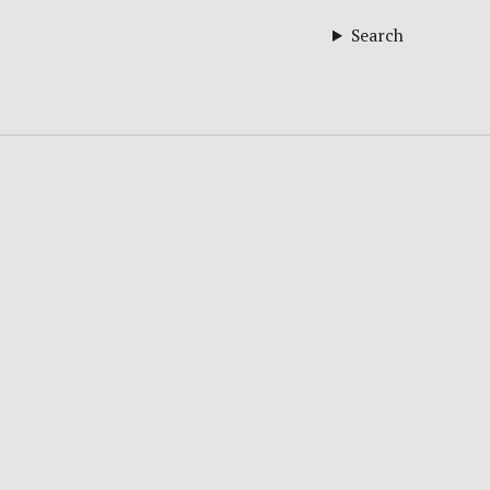
Search