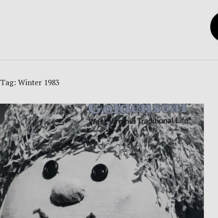
Tag:
Winter 1983