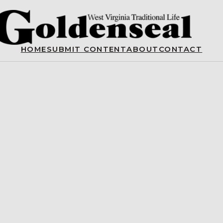
HOME
SUBMIT CONTENT
ABOUT
CONTACT