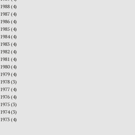
1988
(4)
1987
(4)
1986
(4)
1985
(4)
1984
(4)
1983
(4)
1982
(4)
1981
(4)
1980
(4)
1979
(4)
1978
(3)
1977
(4)
1976
(4)
1975
(3)
1974
(3)
1973
(4)