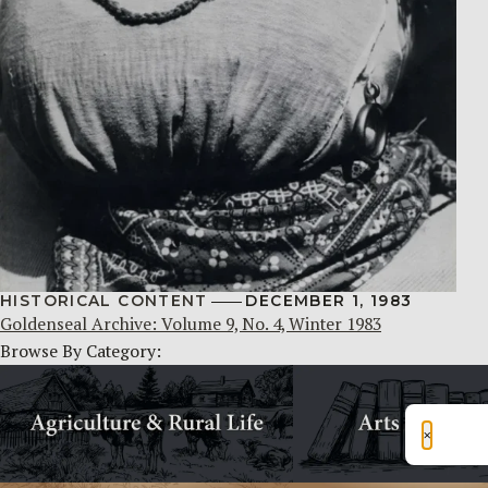
HISTORICAL CONTENT
DECEMBER 1, 1983
Goldenseal Archive: Volume 9, No. 4, Winter 1983
Browse By Category:
×