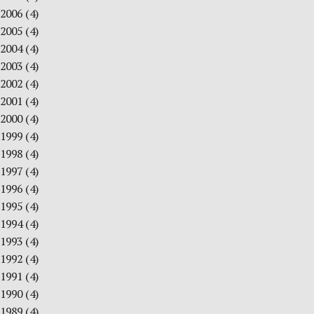
2006
(4)
2005
(4)
2004
(4)
2003
(4)
2002
(4)
2001
(4)
2000
(4)
1999
(4)
1998
(4)
1997
(4)
1996
(4)
1995
(4)
1994
(4)
1993
(4)
1992
(4)
1991
(4)
1990
(4)
1989
(4)