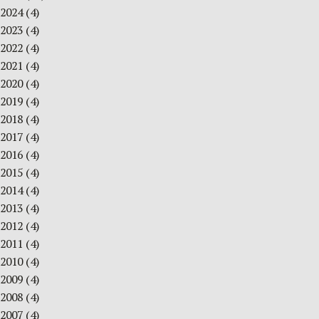
2024
(4)
2023
(4)
2022
(4)
2021
(4)
2020
(4)
2019
(4)
2018
(4)
2017
(4)
2016
(4)
2015
(4)
2014
(4)
2013
(4)
2012
(4)
2011
(4)
2010
(4)
2009
(4)
2008
(4)
2007
(4)