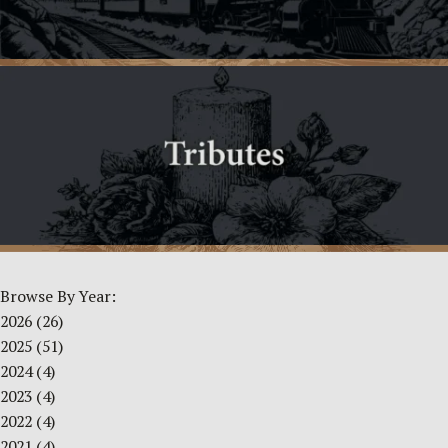
Browse By Year:
2026
(26)
2025
(51)
2024
(4)
2023
(4)
2022
(4)
2021
(4)