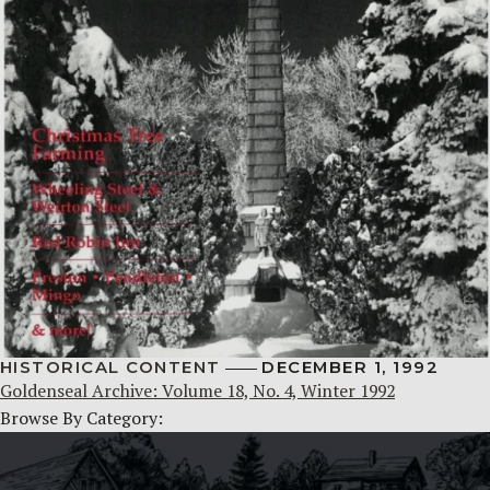
HISTORICAL CONTENT
DECEMBER 1, 1992
Goldenseal Archive: Volume 18, No. 4, Winter 1992
Browse By Category: