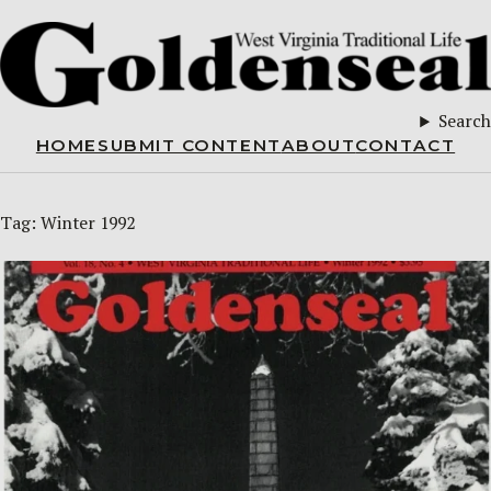
Search
HOME
SUBMIT CONTENT
ABOUT
CONTACT
Tag:
Winter 1992