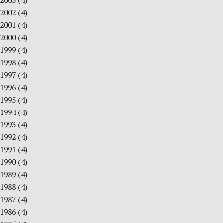
2003
(4)
2002
(4)
2001
(4)
2000
(4)
1999
(4)
1998
(4)
1997
(4)
1996
(4)
1995
(4)
1994
(4)
1993
(4)
1992
(4)
1991
(4)
1990
(4)
1989
(4)
1988
(4)
1987
(4)
1986
(4)