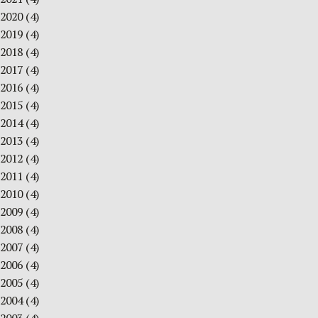
2020
(4)
2019
(4)
2018
(4)
2017
(4)
2016
(4)
2015
(4)
2014
(4)
2013
(4)
2012
(4)
2011
(4)
2010
(4)
2009
(4)
2008
(4)
2007
(4)
2006
(4)
2005
(4)
2004
(4)