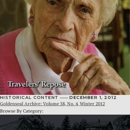
HISTORICAL CONTENT
DECEMBER 1, 2012
Goldenseal Archive: Volume 38, No. 4, Winter 2012
Browse By Category: