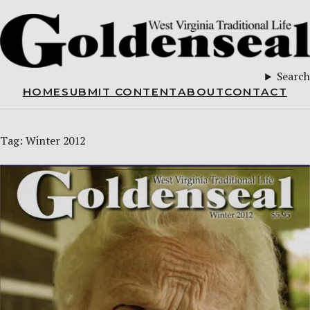
Search
HOME
SUBMIT CONTENT
ABOUT
CONTACT
Tag:
Winter 2012