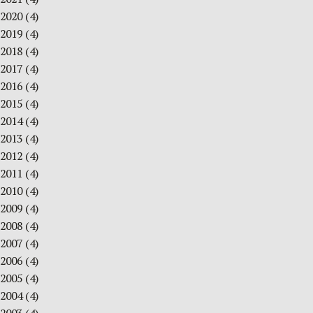
2020
(4)
2019
(4)
2018
(4)
2017
(4)
2016
(4)
2015
(4)
2014
(4)
2013
(4)
2012
(4)
2011
(4)
2010
(4)
2009
(4)
2008
(4)
2007
(4)
2006
(4)
2005
(4)
2004
(4)