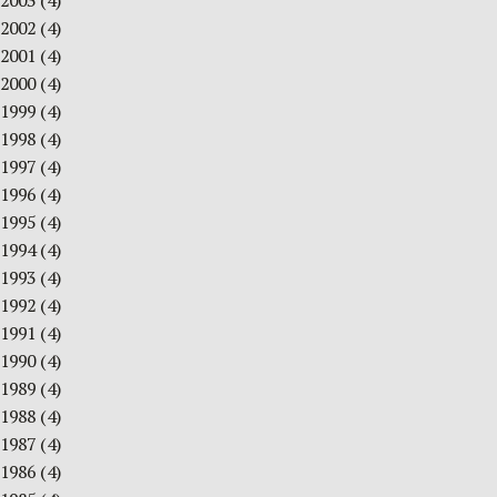
2003
(4)
2002
(4)
2001
(4)
2000
(4)
1999
(4)
1998
(4)
1997
(4)
1996
(4)
1995
(4)
1994
(4)
1993
(4)
1992
(4)
1991
(4)
1990
(4)
1989
(4)
1988
(4)
1987
(4)
1986
(4)