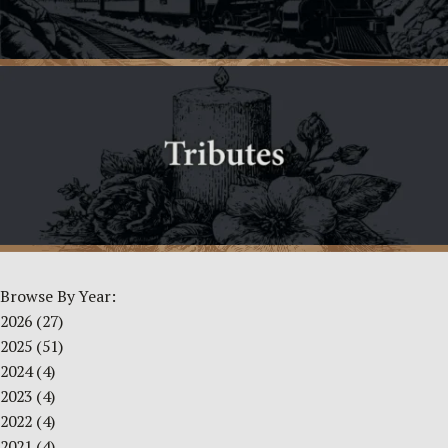
Browse By Year:
2026
(27)
2025
(51)
2024
(4)
2023
(4)
2022
(4)
2021
(4)