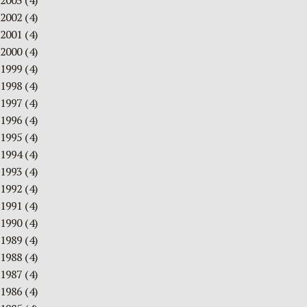
2003
(4)
2002
(4)
2001
(4)
2000
(4)
1999
(4)
1998
(4)
1997
(4)
1996
(4)
1995
(4)
1994
(4)
1993
(4)
1992
(4)
1991
(4)
1990
(4)
1989
(4)
1988
(4)
1987
(4)
1986
(4)