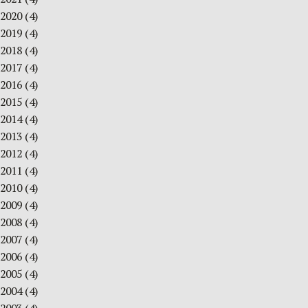
2020
(4)
2019
(4)
2018
(4)
2017
(4)
2016
(4)
2015
(4)
2014
(4)
2013
(4)
2012
(4)
2011
(4)
2010
(4)
2009
(4)
2008
(4)
2007
(4)
2006
(4)
2005
(4)
2004
(4)