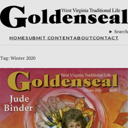
Search
HOME
SUBMIT CONTENT
ABOUT
CONTACT
Tag:
Winter 2020