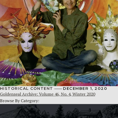
HISTORICAL CONTENT
DECEMBER 1, 2020
Goldenseal Archive: Volume 46, No. 4, Winter 2020
Browse By Category: