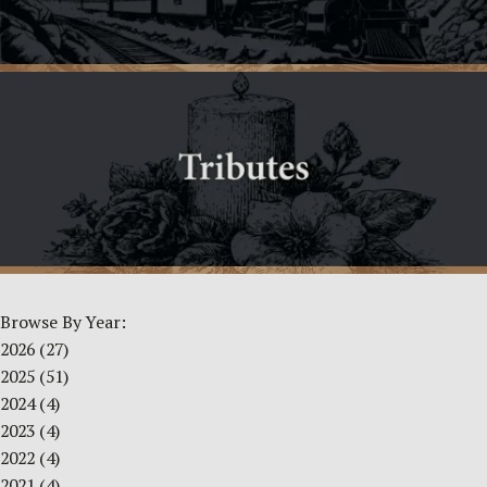
Browse By Year:
2026
(27)
2025
(51)
2024
(4)
2023
(4)
2022
(4)
2021
(4)