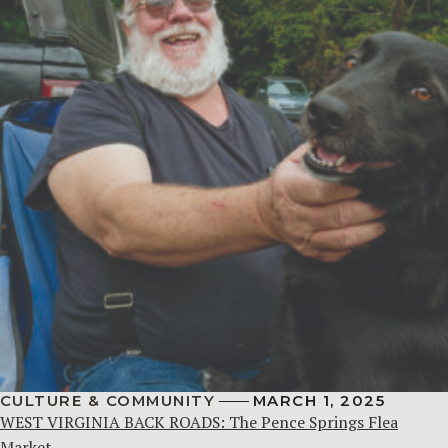
CULTURE & COMMUNITY
MARCH 1, 2025
WEST VIRGINIA BACK ROADS: The Pence Springs Flea
Market