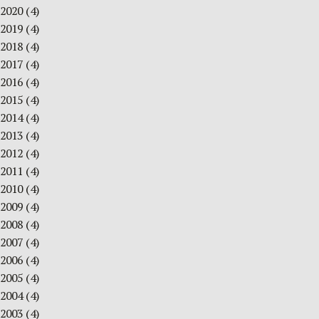
2020
(4)
2019
(4)
2018
(4)
2017
(4)
2016
(4)
2015
(4)
2014
(4)
2013
(4)
2012
(4)
2011
(4)
2010
(4)
2009
(4)
2008
(4)
2007
(4)
2006
(4)
2005
(4)
2004
(4)
2003
(4)