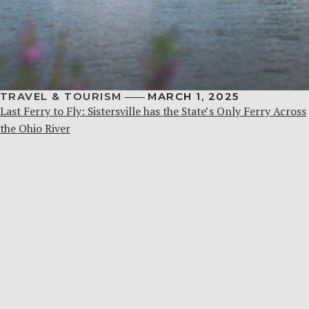
TRAVEL & TOURISM
MARCH 1, 2025
Last Ferry to Fly: Sistersville has the State’s Only Ferry Across
the Ohio River