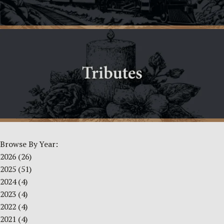
Browse By Year:
2026
(26)
2025
(51)
2024
(4)
2023
(4)
2022
(4)
2021
(4)