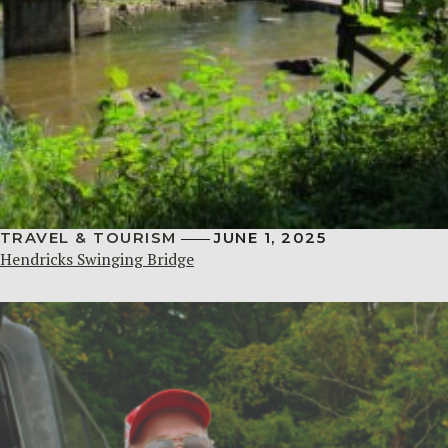
TRAVEL & TOURISM
JUNE 1, 2025
Hendricks Swinging Bridge