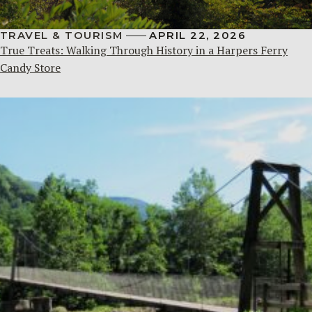
TRAVEL & TOURISM
APRIL 22, 2026
True Treats: Walking Through History in a Harpers Ferry
Candy Store