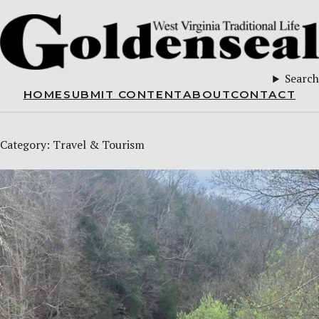
Search
HOME
SUBMIT CONTENT
ABOUT
CONTACT
Category:
Travel & Tourism