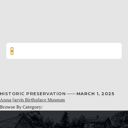
×
HISTORIC PRESERVATION
MARCH 1, 2025
Anna Jarvis Birthplace Museum
Browse By Category: