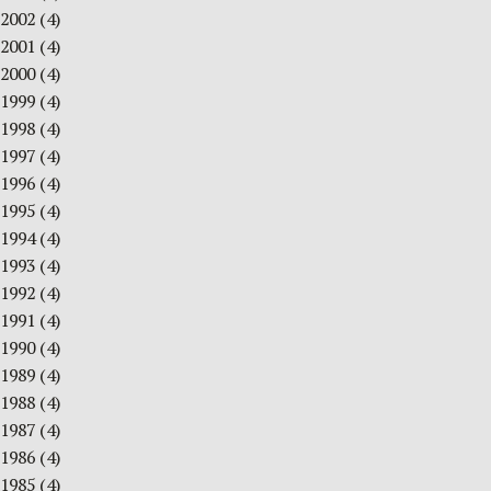
2002
(4)
2001
(4)
2000
(4)
1999
(4)
1998
(4)
1997
(4)
1996
(4)
1995
(4)
1994
(4)
1993
(4)
1992
(4)
1991
(4)
1990
(4)
1989
(4)
1988
(4)
1987
(4)
1986
(4)
1985
(4)