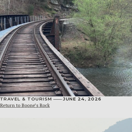
TRAVEL & TOURISM
JUNE 24, 2026
Return to Boone’s Rock