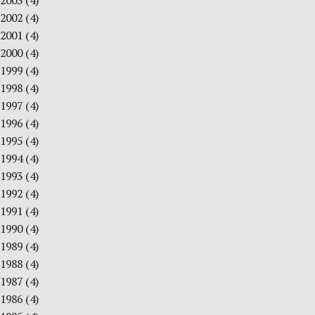
2003
(4)
2002
(4)
2001
(4)
2000
(4)
1999
(4)
1998
(4)
1997
(4)
1996
(4)
1995
(4)
1994
(4)
1993
(4)
1992
(4)
1991
(4)
1990
(4)
1989
(4)
1988
(4)
1987
(4)
1986
(4)