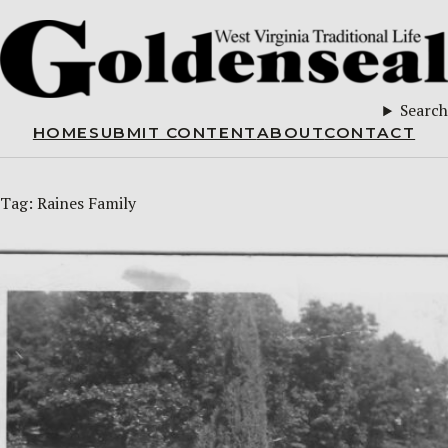
Search
HOME
SUBMIT CONTENT
ABOUT
CONTACT
Tag:
Raines Family