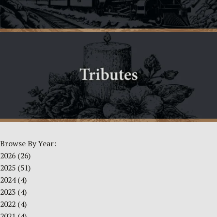
Browse By Year:
2026
(26)
2025
(51)
2024
(4)
2023
(4)
2022
(4)
2021
(4)