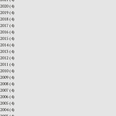
2020
(4)
2019
(4)
2018
(4)
2017
(4)
2016
(4)
2015
(4)
2014
(4)
2013
(4)
2012
(4)
2011
(4)
2010
(4)
2009
(4)
2008
(4)
2007
(4)
2006
(4)
2005
(4)
2004
(4)