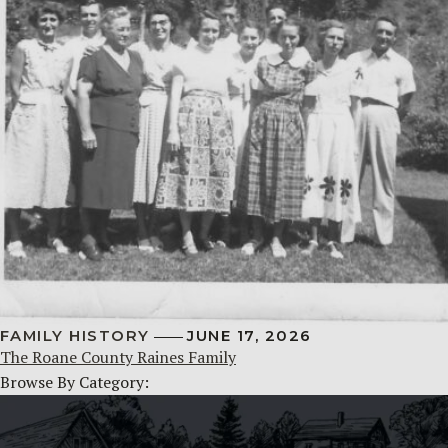
FAMILY HISTORY
JUNE 17, 2026
The Roane County Raines Family
Browse By Category: