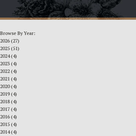
Browse By Year:
2026
(27)
2025
(51)
2024
(4)
2023
(4)
2022
(4)
2021
(4)
2020
(4)
2019
(4)
2018
(4)
2017
(4)
2016
(4)
2015
(4)
2014
(4)