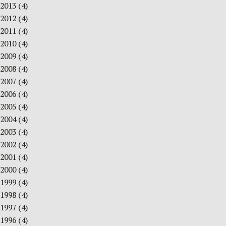
2013
(4)
2012
(4)
2011
(4)
2010
(4)
2009
(4)
2008
(4)
2007
(4)
2006
(4)
2005
(4)
2004
(4)
2003
(4)
2002
(4)
2001
(4)
2000
(4)
1999
(4)
1998
(4)
1997
(4)
1996
(4)