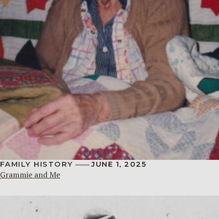
FAMILY HISTORY
JUNE 1, 2025
Grammie and Me