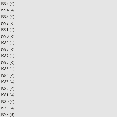
1995
(4)
1994
(4)
1993
(4)
1992
(4)
1991
(4)
1990
(4)
1989
(4)
1988
(4)
1987
(4)
1986
(4)
1985
(4)
1984
(4)
1983
(4)
1982
(4)
1981
(4)
1980
(4)
1979
(4)
1978
(3)