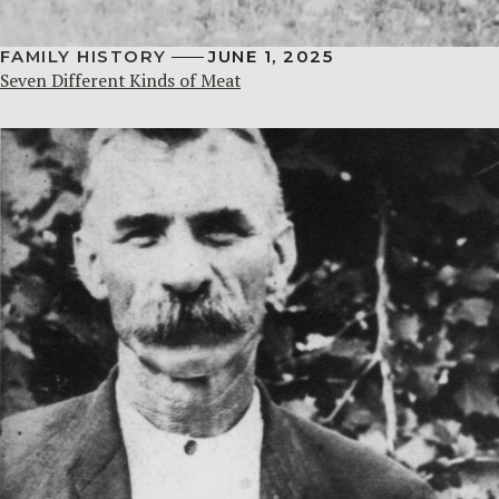
FAMILY HISTORY
JUNE 1, 2025
Seven Different Kinds of Meat