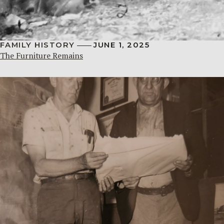
FAMILY HISTORY
JUNE 1, 2025
The Furniture Remains