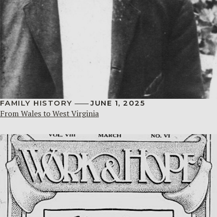
FAMILY HISTORY
JUNE 1, 2025
From Wales to West Virginia