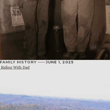
FAMILY HISTORY
JUNE 1, 2025
Riding With Dad