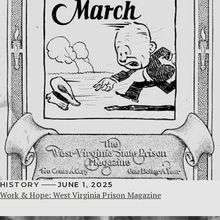
HISTORY
JUNE 1, 2025
Work & Hope: West Virginia Prison Magazine