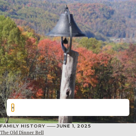
×
FAMILY HISTORY
JUNE 1, 2025
The Old Dinner Bell