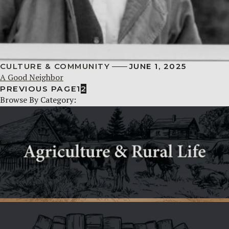
CULTURE & COMMUNITY
JUNE 1, 2025
A Good Neighbor
PREVIOUS PAGE
1
2
Browse By Category: