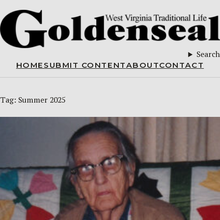
Search
HOME
SUBMIT CONTENT
ABOUT
CONTACT
Tag:
Summer 2025