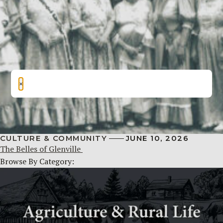
×
CULTURE & COMMUNITY
JUNE 10, 2026
The Belles of Glenville
Browse By Category: