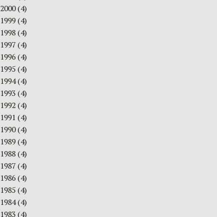
2000
(4)
1999
(4)
1998
(4)
1997
(4)
1996
(4)
1995
(4)
1994
(4)
1993
(4)
1992
(4)
1991
(4)
1990
(4)
1989
(4)
1988
(4)
1987
(4)
1986
(4)
1985
(4)
1984
(4)
1983
(4)