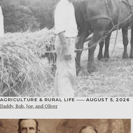
AGRICULTURE & RURAL LIFE
AUGUST 5, 2026
Daddy, Bob, Joe, and Oliver