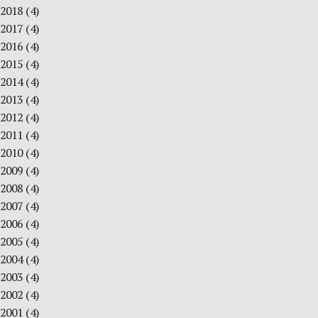
2018
(4)
2017
(4)
2016
(4)
2015
(4)
2014
(4)
2013
(4)
2012
(4)
2011
(4)
2010
(4)
2009
(4)
2008
(4)
2007
(4)
2006
(4)
2005
(4)
2004
(4)
2003
(4)
2002
(4)
2001
(4)