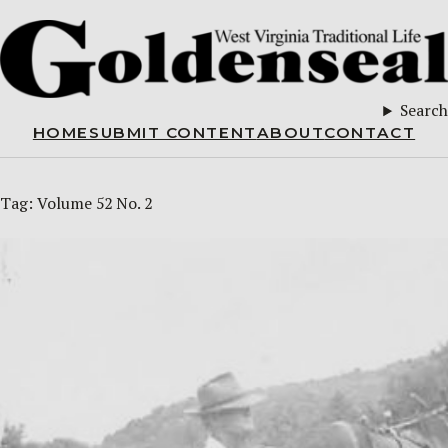
Search
HOME
SUBMIT CONTENT
ABOUT
CONTACT
Tag:
Volume 52 No. 2