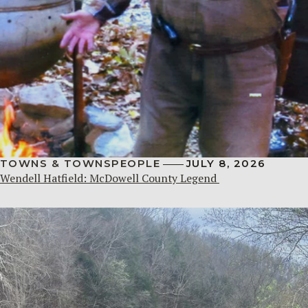
TOWNS & TOWNSPEOPLE
JULY 8, 2026
Wendell Hatfield: McDowell County Legend