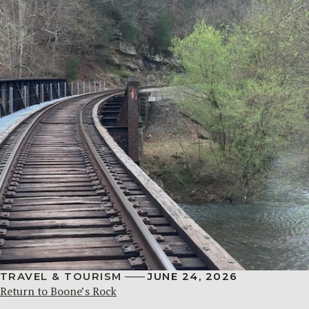
TRAVEL & TOURISM
JUNE 24, 2026
Return to Boone’s Rock