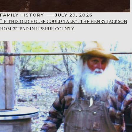
FAMILY HISTORY
JULY 29, 2026
“IF THIS OLD HOUSE COULD TALK”: THE HENRY JACKSON
HOMESTEAD IN UPSHUR COUNTY