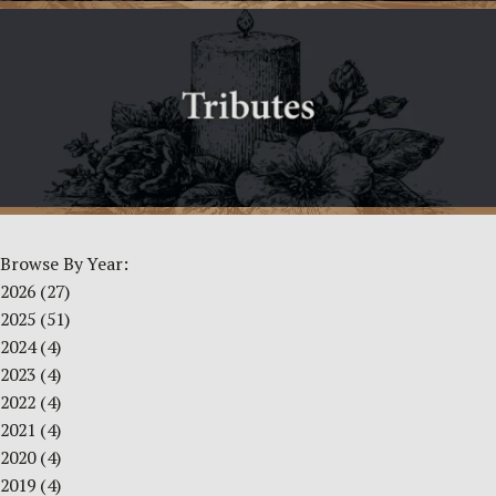
Browse By Year:
2026
(27)
2025
(51)
2024
(4)
2023
(4)
2022
(4)
2021
(4)
2020
(4)
2019
(4)