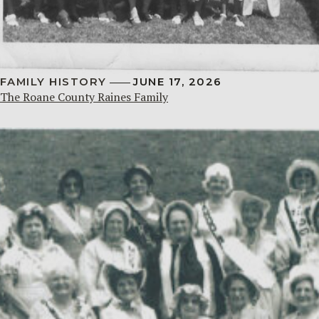
FAMILY HISTORY
JUNE 17, 2026
The Roane County Raines Family