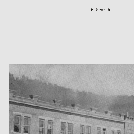
Search