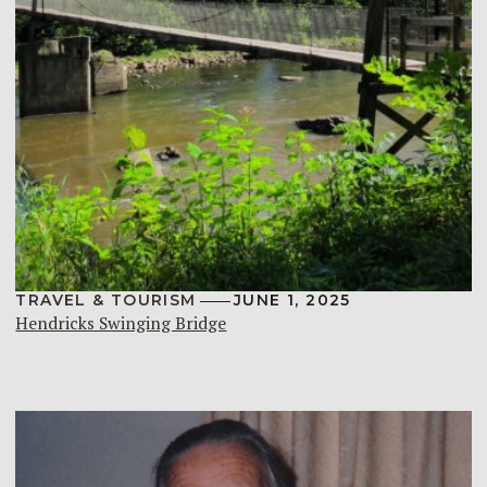
TRAVEL & TOURISM
JUNE 1, 2025
Hendricks Swinging Bridge