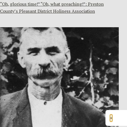
“Oh, glorious time!” “Oh, what preaching!”: Preston
County’s Pleasant District Holiness Association
×