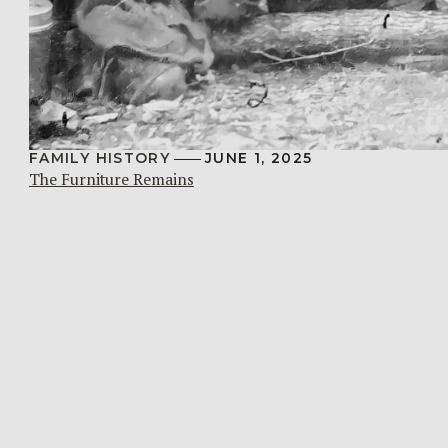
FAMILY HISTORY
JUNE 1, 2025
The Furniture Remains