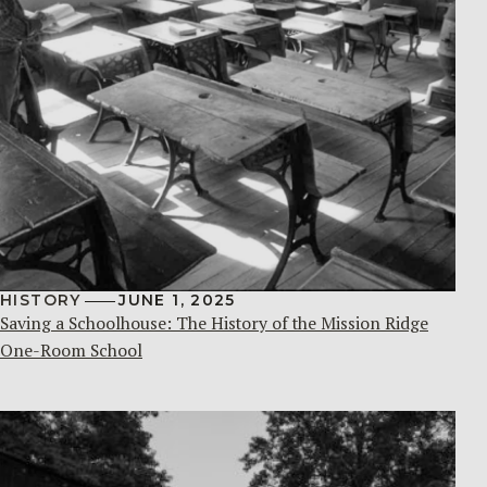
HISTORY
JUNE 1, 2025
Saving a Schoolhouse: The History of the Mission Ridge
One-Room School