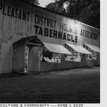
CULTURE & COMMUNITY
JUNE 1, 2025