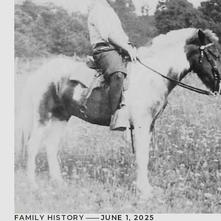
FAMILY HISTORY
JUNE 1, 2025