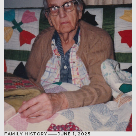
FAMILY HISTORY
JUNE 1, 2025