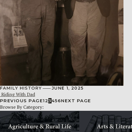
FAMILY HISTORY
JUNE 1, 2025
Riding With Dad
PREVIOUS PAGE
1
2
3
4
5
6
NEXT PAGE
Browse By Category: