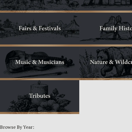
Browse By Year: