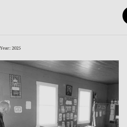
Year:
2025