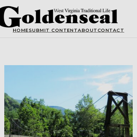
HOME
SUBMIT CONTENT
ABOUT
CONTACT