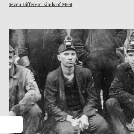
Seven Different Kinds of Meat