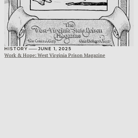
HISTORY
JUNE 1, 2025
Work & Hope: West Virginia Prison Magazine