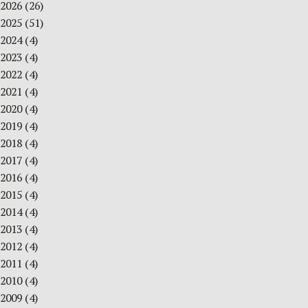
2026
(26)
2025
(51)
2024
(4)
2023
(4)
2022
(4)
2021
(4)
2020
(4)
2019
(4)
2018
(4)
2017
(4)
2016
(4)
2015
(4)
2014
(4)
2013
(4)
2012
(4)
2011
(4)
2010
(4)
2009
(4)