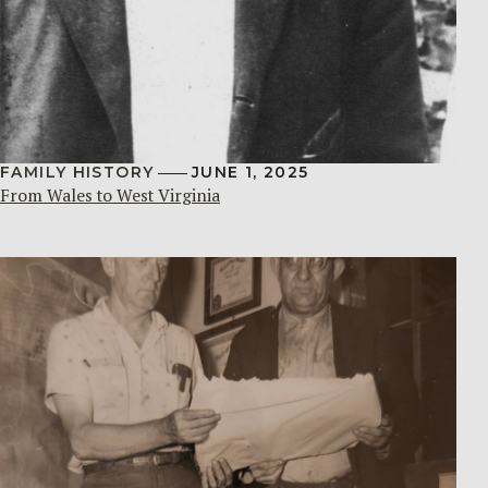
FAMILY HISTORY
JUNE 1, 2025
From Wales to West Virginia