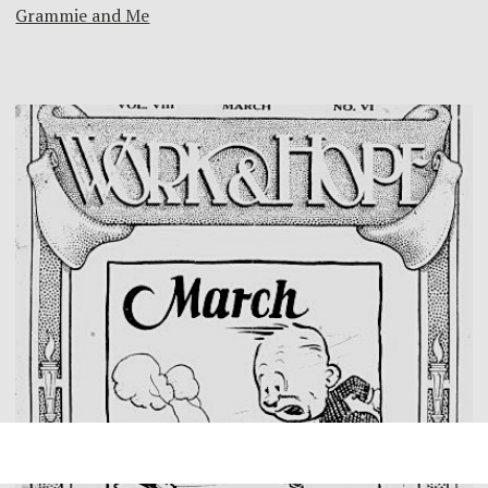
Grammie and Me