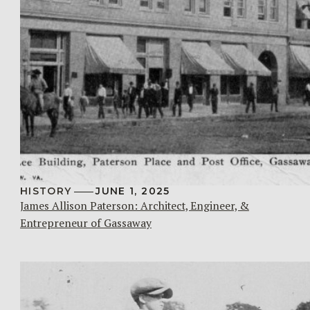
HISTORY
JUNE 1, 2025
James Allison Paterson: Architect, Engineer, &
Entrepreneur of Gassaway