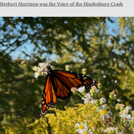
Herbert Morrison was the Voice of the Hindenburg Crash