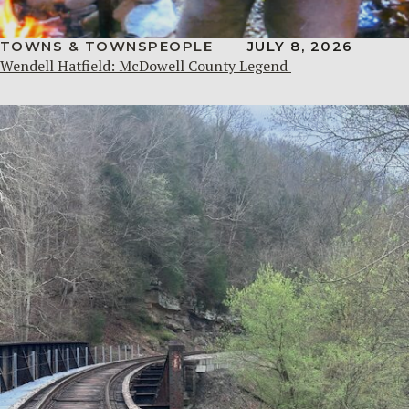
TOWNS & TOWNSPEOPLE
JULY 8, 2026
Wendell Hatfield: McDowell County Legend