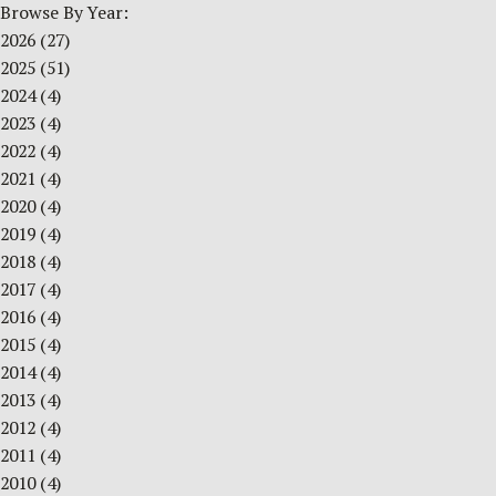
Browse By Year:
2026
(27)
2025
(51)
2024
(4)
2023
(4)
2022
(4)
2021
(4)
2020
(4)
2019
(4)
2018
(4)
2017
(4)
2016
(4)
2015
(4)
2014
(4)
2013
(4)
2012
(4)
2011
(4)
2010
(4)