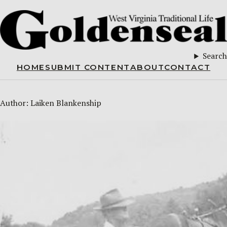
Search
HOME
SUBMIT CONTENT
ABOUT
CONTACT
Author:
Laiken Blankenship