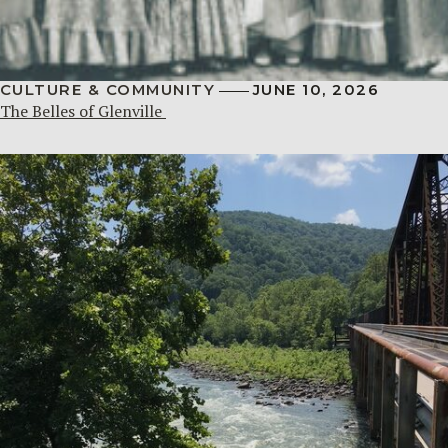
CULTURE & COMMUNITY
JUNE 10, 2026
The Belles of Glenville