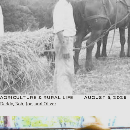
AGRICULTURE & RURAL LIFE
AUGUST 5, 2026
Daddy, Bob, Joe, and Oliver