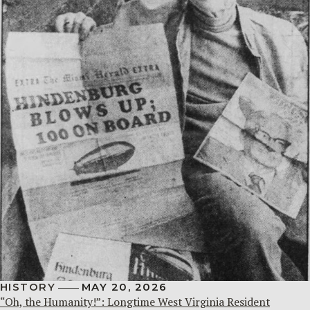
HISTORY
MAY 20, 2026
“Oh, the Humanity!”: Longtime West Virginia Resident