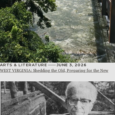
ARTS & LITERATURE
JUNE 3, 2026
WEST VIRGINIA: Shedding the Old, Preparing for the New