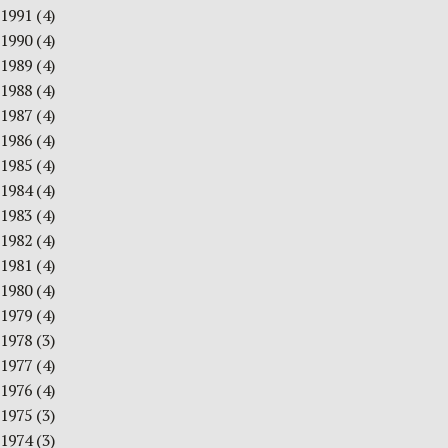
1991
(4)
1990
(4)
1989
(4)
1988
(4)
1987
(4)
1986
(4)
1985
(4)
1984
(4)
1983
(4)
1982
(4)
1981
(4)
1980
(4)
1979
(4)
1978
(3)
1977
(4)
1976
(4)
1975
(3)
1974
(3)