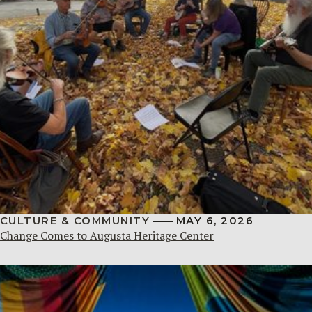
CULTURE & COMMUNITY
MAY 6, 2026
Change Comes to Augusta Heritage Center