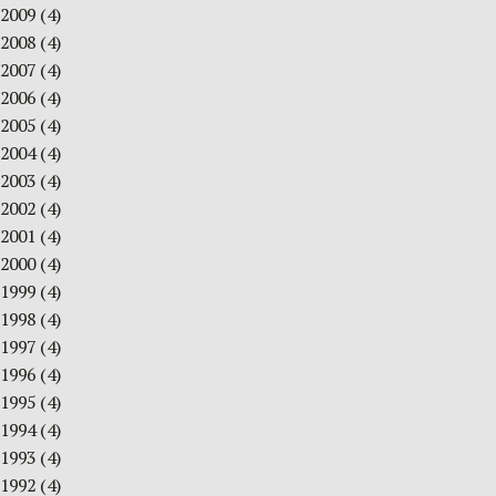
2009
(4)
2008
(4)
2007
(4)
2006
(4)
2005
(4)
2004
(4)
2003
(4)
2002
(4)
2001
(4)
2000
(4)
1999
(4)
1998
(4)
1997
(4)
1996
(4)
1995
(4)
1994
(4)
1993
(4)
1992
(4)