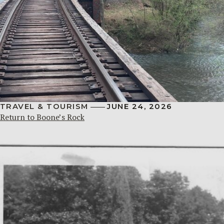
TRAVEL & TOURISM
JUNE 24, 2026
Return to Boone’s Rock