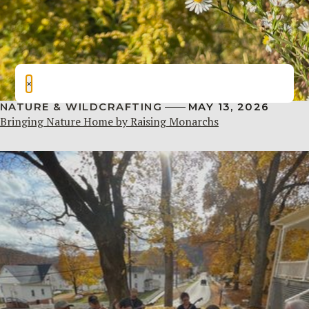
×
NATURE & WILDCRAFTING
MAY 13, 2026
Bringing Nature Home by Raising Monarchs