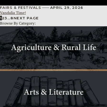
FAIRS & FESTIVALS
APRIL 29, 2026
Vandalia Time!
1
2
3
…
8
NEXT PAGE
Browse By Category: