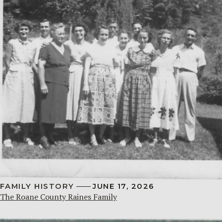
FAMILY HISTORY
JUNE 17, 2026
The Roane County Raines Family